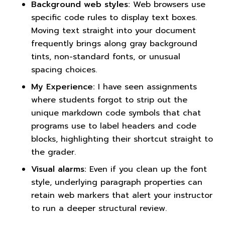
Background web styles:
Web browsers use
specific code rules to display text boxes.
Moving text straight into your document
frequently brings along gray background
tints, non-standard fonts, or unusual
spacing choices.
My Experience:
I have seen assignments
where students forgot to strip out the
unique markdown code symbols that chat
programs use to label headers and code
blocks, highlighting their shortcut straight to
the grader.
Visual alarms:
Even if you clean up the font
style, underlying paragraph properties can
retain web markers that alert your instructor
to run a deeper structural review.