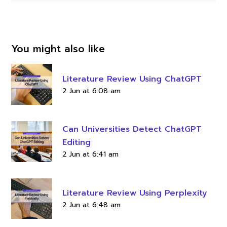
You might also like
Literature Review Using ChatGPT
2 Jun at 6:08 am
Can Universities Detect ChatGPT
Editing
2 Jun at 6:41 am
Literature Review Using Perplexity
2 Jun at 6:48 am