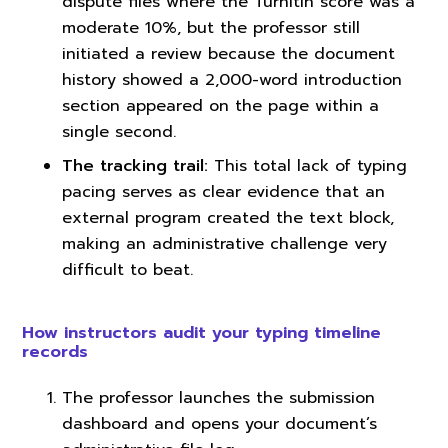
dispute files where the Turnitin score was a
moderate 10%, but the professor still
initiated a review because the document
history showed a 2,000-word introduction
section appeared on the page within a
single second.
The tracking trail:
This total lack of typing
pacing serves as clear evidence that an
external program created the text block,
making an administrative challenge very
difficult to beat.
How instructors audit your typing timeline
records
The professor launches the submission
dashboard and opens your document’s