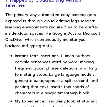
1. Trapped by Cloud Editing Version
Timelines
The primary way automated copy-pasting gets
exposed is through cloud editing logs. Modern
learning environments require files to be drafted
inside cloud spaces like Google Docs or Microsoft
OneDrive, which continuously monitor your
background typing data.
Instant text insertions:
Human authors
compile sentences word by word, making
frequent typos, phrase deletions, and long
formatting stops. Large language models
generate paragraphs in a split second, and
pasting that text inserts thousands of
characters in a single timestamp block.
My Experience:
I regularly look at student