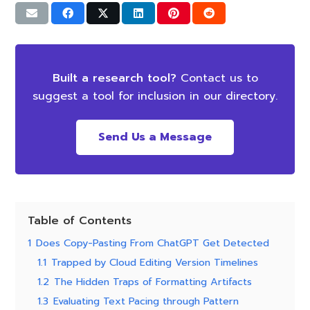
Built a research tool?
Contact us to
suggest a tool for inclusion in our directory.
Send Us a Message
Table of Contents
1
Does Copy-Pasting From ChatGPT Get Detected
1.1
Trapped by Cloud Editing Version Timelines
1.2
The Hidden Traps of Formatting Artifacts
1.3
Evaluating Text Pacing through Pattern