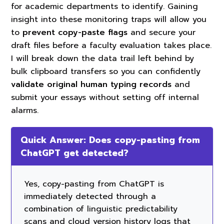
for academic departments to identify. Gaining
insight into these monitoring traps will allow you
to
prevent copy-paste flags
and secure your
draft files before a faculty evaluation takes place.
I will break down the data trail left behind by
bulk clipboard transfers so you can confidently
validate original human typing records
and
submit your essays without setting off internal
alarms.
Quick Answer: Does copy-pasting from
ChatGPT get detected?
Yes, copy-pasting from ChatGPT is
immediately detected through a
combination of linguistic predictability
scans and cloud version history logs that