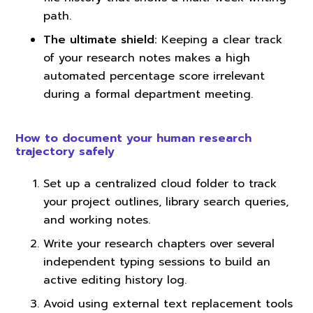
path.
The ultimate shield:
Keeping a clear track
of your research notes makes a high
automated percentage score irrelevant
during a formal department meeting.
How to document your human research
trajectory safely
Set up a centralized cloud folder to track
your project outlines, library search queries,
and working notes.
Write your research chapters over several
independent typing sessions to build an
active editing history log.
Avoid using external text replacement tools