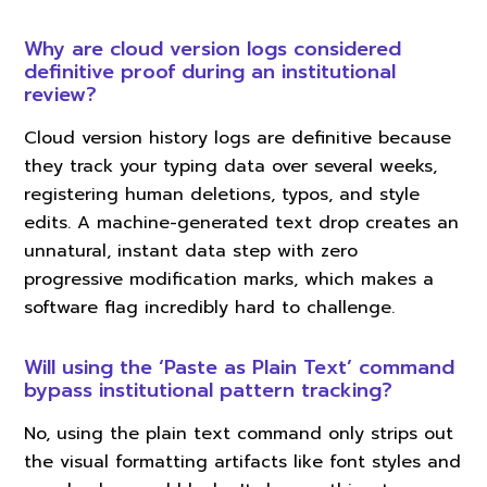
Why are cloud version logs considered
definitive proof during an institutional
review?
Cloud version history logs are definitive because
they track your typing data over several weeks,
registering human deletions, typos, and style
edits. A machine-generated text drop creates an
unnatural, instant data step with zero
progressive modification marks, which makes a
software flag incredibly hard to challenge.
Will using the ‘Paste as Plain Text’ command
bypass institutional pattern tracking?
No, using the plain text command only strips out
the visual formatting artifacts like font styles and