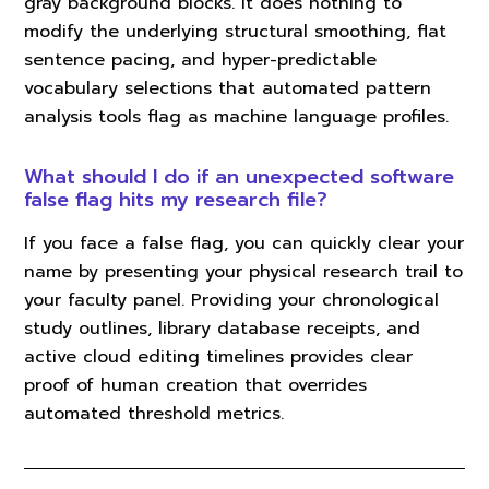
gray background blocks. It does nothing to
modify the underlying structural smoothing, flat
sentence pacing, and hyper-predictable
vocabulary selections that automated pattern
analysis tools flag as machine language profiles.
What should I do if an unexpected software
false flag hits my research file?
If you face a false flag, you can quickly clear your
name by presenting your physical research trail to
your faculty panel. Providing your chronological
study outlines, library database receipts, and
active cloud editing timelines provides clear
proof of human creation that overrides
automated threshold metrics.