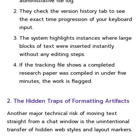
administrative file log.
They check the version history tab to see
the exact time progression of your keyboard
input.
The system highlights instances where large
blocks of text were inserted instantly
without any editing steps.
If the tracking file shows a completed
research paper was compiled in under five
minutes, the work is flagged.
2. The Hidden Traps of Formatting Artifacts
Another major technical risk of moving text
straight from a chat window is the unintentional
transfer of hidden web styles and layout markers.