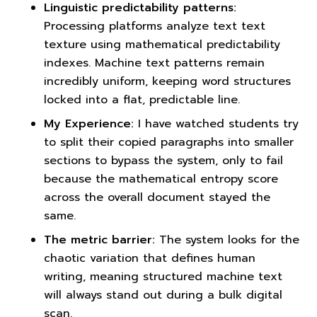
Linguistic predictability patterns:
Processing platforms analyze text text
texture using mathematical predictability
indexes. Machine text patterns remain
incredibly uniform, keeping word structures
locked into a flat, predictable line.
My Experience:
I have watched students try
to split their copied paragraphs into smaller
sections to bypass the system, only to fail
because the mathematical entropy score
across the overall document stayed the
same.
The metric barrier:
The system looks for the
chaotic variation that defines human
writing, meaning structured machine text
will always stand out during a bulk digital
scan.