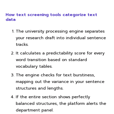
How text screening tools categorize text
data
The university processing engine separates
your research draft into individual sentence
tracks.
It calculates a predictability score for every
word transition based on standard
vocabulary tables.
The engine checks for text burstiness,
mapping out the variance in your sentence
structures and lengths.
If the entire section shows perfectly
balanced structures, the platform alerts the
department panel.