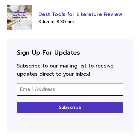
Best Tools for Literature Review
3 Jun at 8:30 am
Sign Up For Updates
Subscribe to our mailing list to receive
updates direct to your inbox!
Subscribe