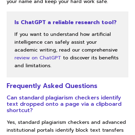
your name and keep your hard work safe.
Is ChatGPT a reliable research tool?
If you want to understand how artificial
intelligence can safely assist your
academic writing, read our comprehensive
review on ChatGPT
to discover its benefits
and limitations.
Frequently Asked Questions
Can standard plagiarism checkers identify
text dropped onto a page via a clipboard
shortcut?
Yes, standard plagiarism checkers and advanced
institutional portals identify block text transfers