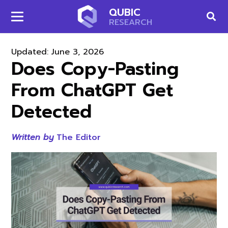
QUBIC
RESEARCH
Updated:
June 3, 2026
Does Copy-Pasting
From ChatGPT Get
Detected
Written by
The Editor