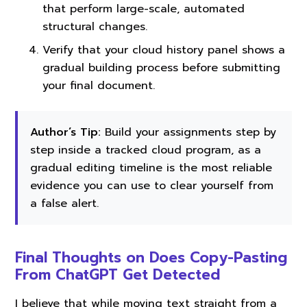
that perform large-scale, automated
structural changes.
Verify that your cloud history panel shows a
gradual building process before submitting
your final document.
Author’s Tip:
Build your assignments step by
step inside a tracked cloud program, as a
gradual editing timeline is the most reliable
evidence you can use to clear yourself from
a false alert.
Final Thoughts on Does Copy-Pasting
From ChatGPT Get Detected
I believe that while moving text straight from a