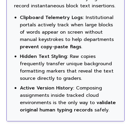
record instantaneous block text insertions.
Clipboard Telemetry Logs:
Institutional
portals actively track when large blocks
of words appear on screen without
manual keystrokes to help departments
prevent copy-paste flags
.
Hidden Text Styling:
Raw copies
frequently transfer unique background
formatting markers that reveal the text
source directly to graders.
Active Version History:
Composing
assignments inside tracked cloud
environments is the only way to
validate
original human typing records
safely.