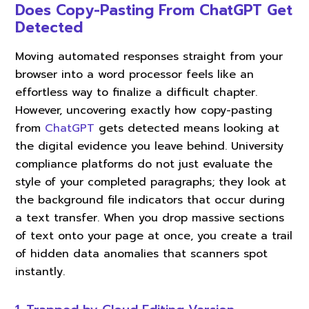
Does Copy-Pasting From ChatGPT Get
Detected
Moving automated responses straight from your
browser into a word processor feels like an
effortless way to finalize a difficult chapter.
However, uncovering exactly how copy-pasting
from
ChatGPT
gets detected means looking at
the digital evidence you leave behind. University
compliance platforms do not just evaluate the
style of your completed paragraphs; they look at
the background file indicators that occur during
a text transfer. When you drop massive sections
of text onto your page at once, you create a trail
of hidden data anomalies that scanners spot
instantly.