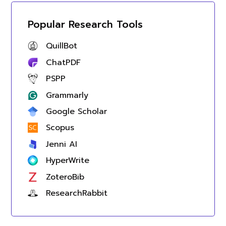
Popular Research Tools
QuillBot
ChatPDF
PSPP
Grammarly
Google Scholar
Scopus
Jenni AI
HyperWrite
ZoteroBib
ResearchRabbit