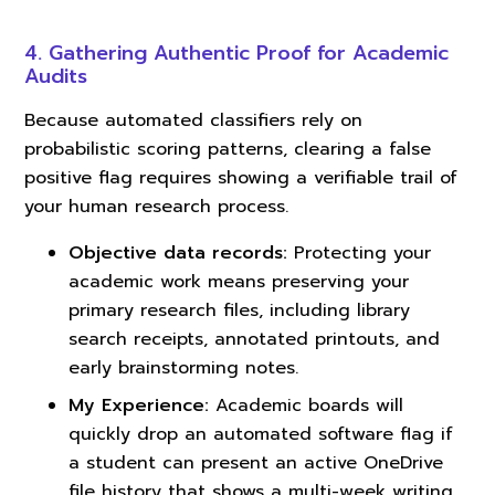
4. Gathering Authentic Proof for Academic
Audits
Because automated classifiers rely on
probabilistic scoring patterns, clearing a false
positive flag requires showing a verifiable trail of
your human research process.
Objective data records:
Protecting your
academic work means preserving your
primary research files, including library
search receipts, annotated printouts, and
early brainstorming notes.
My Experience:
Academic boards will
quickly drop an automated software flag if
a student can present an active OneDrive
file history that shows a multi-week writing