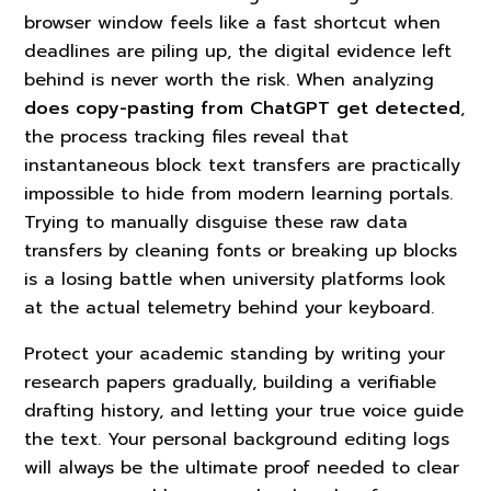
browser window feels like a fast shortcut when
deadlines are piling up, the digital evidence left
behind is never worth the risk. When analyzing
does copy-pasting from ChatGPT get detected
,
the process tracking files reveal that
instantaneous block text transfers are practically
impossible to hide from modern learning portals.
Trying to manually disguise these raw data
transfers by cleaning fonts or breaking up blocks
is a losing battle when university platforms look
at the actual telemetry behind your keyboard.
Protect your academic standing by writing your
research papers gradually, building a verifiable
drafting history, and letting your true voice guide
the text. Your personal background editing logs
will always be the ultimate proof needed to clear