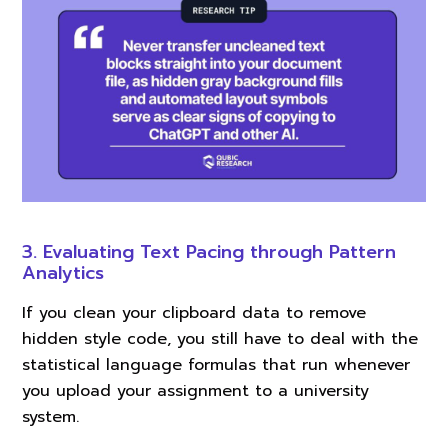
3. Evaluating Text Pacing through Pattern
Analytics
If you clean your clipboard data to remove
hidden style code, you still have to deal with the
statistical language formulas that run whenever
you upload your assignment to a university
system.