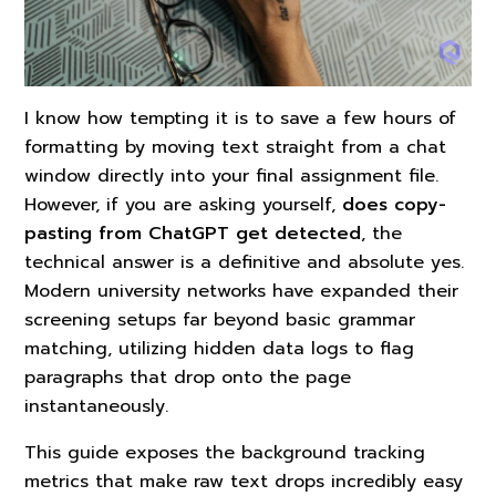
I know how tempting it is to save a few hours of
formatting by moving text straight from a chat
window directly into your final assignment file.
However, if you are asking yourself,
does copy-
pasting from ChatGPT get detected
, the
technical answer is a definitive and absolute yes.
Modern university networks have expanded their
screening setups far beyond basic grammar
matching, utilizing hidden data logs to flag
paragraphs that drop onto the page
instantaneously.
This guide exposes the background tracking
metrics that make raw text drops incredibly easy