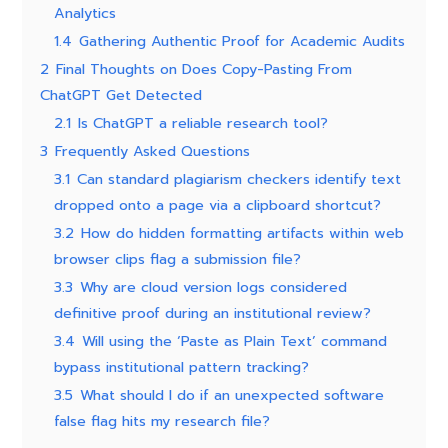
Analytics
1.4
Gathering Authentic Proof for Academic Audits
2
Final Thoughts on Does Copy-Pasting From
ChatGPT Get Detected
2.1
Is ChatGPT a reliable research tool?
3
Frequently Asked Questions
3.1
Can standard plagiarism checkers identify text
dropped onto a page via a clipboard shortcut?
3.2
How do hidden formatting artifacts within web
browser clips flag a submission file?
3.3
Why are cloud version logs considered
definitive proof during an institutional review?
3.4
Will using the ‘Paste as Plain Text’ command
bypass institutional pattern tracking?
3.5
What should I do if an unexpected software
false flag hits my research file?