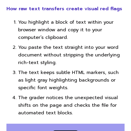
How raw text transfers create visual red flags
You highlight a block of text within your
browser window and copy it to your
computer’s clipboard.
You paste the text straight into your word
document without stripping the underlying
rich-text styling.
The text keeps subtle HTML markers, such
as light gray highlighting backgrounds or
specific font weights.
The grader notices the unexpected visual
shifts on the page and checks the file for
automated text blocks.