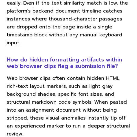
easily. Even if the text similarity match is low, the
platform’s backend document timeline catches
instances where thousand-character passages
are dropped onto the page inside a single
timestamp block without any manual keyboard
input.
How do hidden formatting artifacts within
web browser clips flag a submission file?
Web browser clips often contain hidden HTML
rich-text layout markers, such as light gray
background shades, specific font sizes, and
structural markdown code symbols. When pasted
into an assignment document without being
stripped, these visual anomalies instantly tip off
an experienced marker to run a deeper structural
review.