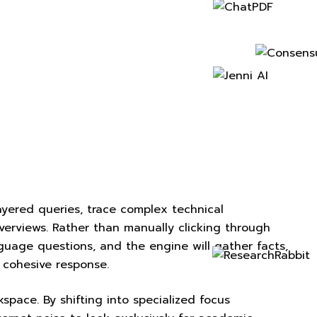
layered queries, trace complex technical
verviews. Rather than manually clicking through
guage questions, and the engine will gather facts,
a cohesive response.
kspace. By shifting into specialized focus