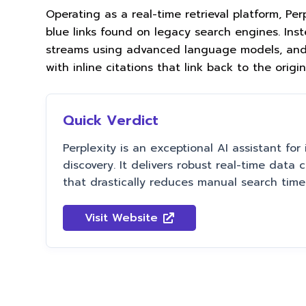
Operating as a real-time retrieval platform, Per
blue links found on legacy search engines. Inst
streams using advanced language models, and 
with inline citations that link back to the origi
Quick Verdict
Perplexity is an exceptional AI assistant for 
discovery. It delivers robust real-time data 
that drastically reduces manual search time
Visit Website