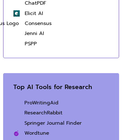
ChatPDF
Elicit AI
Consensus
Jenni AI
PSPP
Top AI Tools for Research
ProWritingAid
ResearchRabbit
Springer Journal Finder
Wordtune