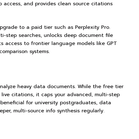
b access, and provides clean source citations
grade to a paid tier such as Perplexity Pro.
ti-step searches, unlocks deep document file
nts access to frontier language models like GPT
comparison systems.
analyze heavy data documents. While the free tier
live citations, it caps your advanced, multi-step
beneficial for university postgraduates, data
er, multi-source info synthesis regularly.