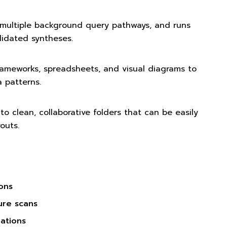
 multiple background query pathways, and runs
olidated syntheses.
ameworks, spreadsheets, and visual diagrams to
 patterns.
o clean, collaborative folders that can be easily
outs.
ions
ture scans
ations