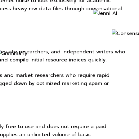
nternet noise to look exclusively for academic
rocess heavy raw data files through conversational
tgraduate researchers, and independent writers who
nd compile initial resource indices quickly.
sts and market researchers who require rapid
bogged down by optimized marketing spam or
ely free to use and does not require a paid
supplies an unlimited volume of basic