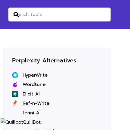
Perplexity Alternatives
HyperWrite
Wordtune
Elicit AI
Ref-n-Write
Jenni AI
QuillBot