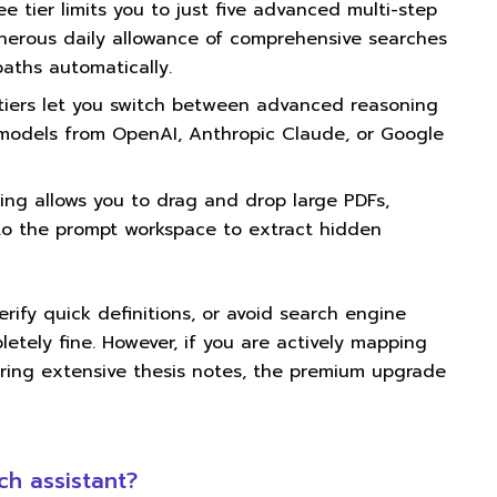
e tier limits you to just five advanced multi-step
nerous daily allowance of comprehensive searches
aths automatically.
tiers let you switch between advanced reasoning
 models from OpenAI, Anthropic Claude, or Google
ng allows you to drag and drop large PDFs,
nto the prompt workspace to extract hidden
erify quick definitions, or avoid search engine
etely fine. However, if you are actively mapping
ring extensive thesis notes, the premium upgrade
ch assistant?