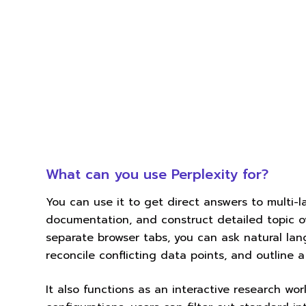
What can you use Perplexity for?
You can use it to get direct answers to multi-
documentation, and construct detailed topic o
separate browser tabs, you can ask natural lan
reconcile conflicting data points, and outline 
It also functions as an interactive research wor