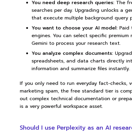
You need deep research queries:
The fre
searches per day. Upgrading unlocks a ge
that execute multiple background query p
You want to choose your AI model:
Paid 
engines. You can select specific premium
Gemini to process your research text.
You analyze complex documents:
Upgradi
spreadsheets, and data charts directly i
information and summarize files instantly.
If you only need to run everyday fact-checks, v
marketing spam, the free standard tier is compl
out complex technical documentation or prepa
is a very powerful workspace asset.
Should I use Perplexity as an AI resear