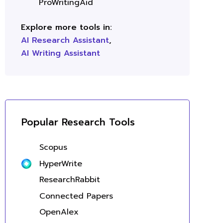
ProWritingAid
Explore more tools in:
AI Research Assistant
,
AI Writing Assistant
Popular Research Tools
Scopus
HyperWrite
ResearchRabbit
Connected Papers
OpenAlex