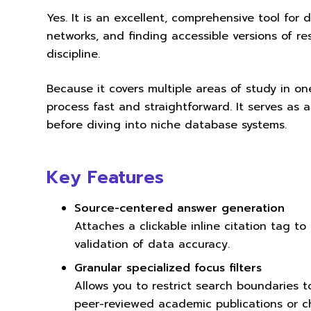
Yes. It is an excellent, comprehensive tool for d
networks, and finding accessible versions of 
discipline.
Because it covers multiple areas of study in one
process fast and straightforward. It serves as a
before diving into niche database systems.
Key Features
Source-centered answer generation
Attaches a clickable inline citation tag to
validation of data accuracy.
Granular specialized focus filters
Allows you to restrict search boundaries t
peer-reviewed academic publications or ch