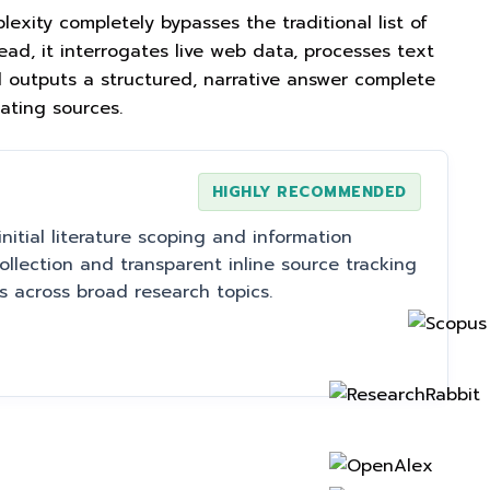
plexity completely bypasses the traditional list of
ead, it interrogates live web data, processes text
outputs a structured, narrative answer complete
nating sources.
HIGHLY RECOMMENDED
initial literature scoping and information
collection and transparent inline source tracking
s across broad research topics.