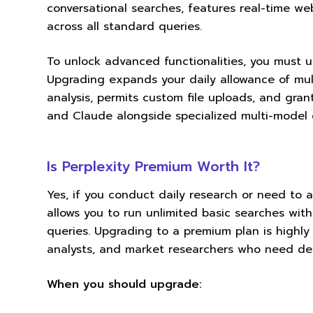
conversational searches, features real-time we
across all standard queries.
To unlock advanced functionalities, you must up
Upgrading expands your daily allowance of mul
analysis, permits custom file uploads, and gra
and Claude alongside specialized multi-model 
Is Perplexity Premium Worth It?
Yes, if you conduct daily research or need to 
allows you to run unlimited basic searches with 
queries. Upgrading to a premium plan is highly 
analysts, and market researchers who need deep
When you should upgrade: