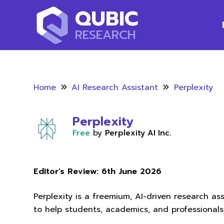
QUBIC
RESEARCH
Home
AI Research Assistant
Perplexity
Perplexity
Free
by
Perplexity AI Inc.
Editor's Review:
6th June 2026
Perplexity is a freemium, AI-driven research a
to help students, academics, and professionals 