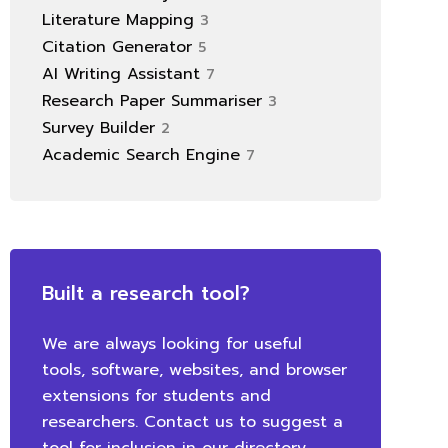
Literature Mapping
3
Citation Generator
5
AI Writing Assistant
7
Research Paper Summariser
3
Survey Builder
2
Academic Search Engine
7
Built a research tool?
We are always looking for useful
tools, software, websites, and browser
extensions for students and
researchers. Contact us to suggest a