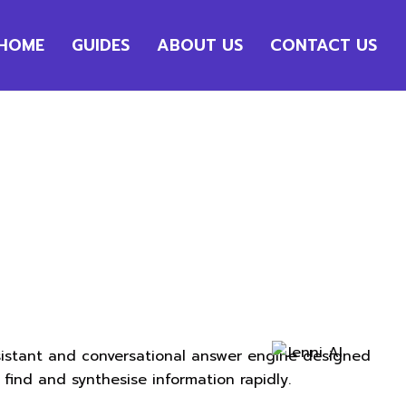
HOME
GUIDES
ABOUT US
CONTACT US
ssistant and conversational answer engine designed
find and synthesise information rapidly.