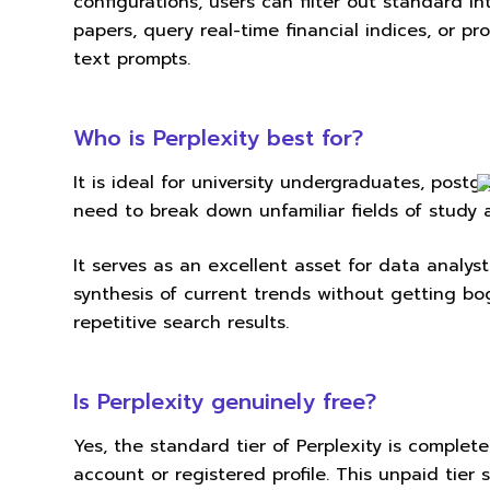
configurations, users can filter out standard i
papers, query real-time financial indices, or p
text prompts.
Who is Perplexity best for?
It is ideal for university undergraduates, pos
need to break down unfamiliar fields of study a
It serves as an excellent asset for data analy
synthesis of current trends without getting 
repetitive search results.
Is Perplexity genuinely free?
Yes, the standard tier of Perplexity is complet
account or registered profile. This unpaid tier 