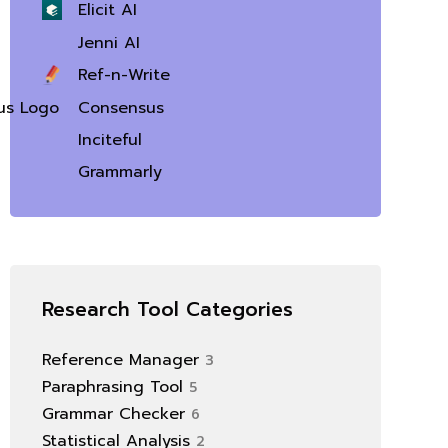
Elicit AI
Jenni AI
Ref-n-Write
Consensus
Inciteful
Grammarly
Research Tool Categories
Reference Manager
3
Paraphrasing Tool
5
Grammar Checker
6
Statistical Analysis
2