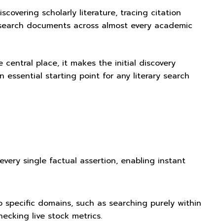
iscovering scholarly literature, tracing citation
research documents across almost every academic
 central place, it makes the initial discovery
n essential starting point for any literary search
 every single factual assertion, enabling instant
o specific domains, such as searching purely within
ecking live stock metrics.