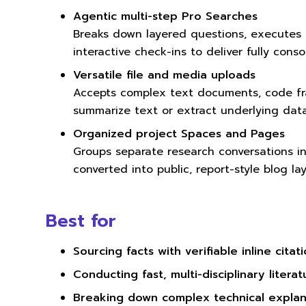
Agentic multi-step Pro Searches
Breaks down layered questions, executes
interactive check-ins to deliver fully cons
Versatile file and media uploads
Accepts complex text documents, code fr
summarize text or extract underlying data
Organized project Spaces and Pages
Groups separate research conversations int
converted into public, report-style blog lay
Best for
Sourcing facts with verifiable inline citat
Conducting fast, multi-disciplinary litera
Breaking down complex technical explan