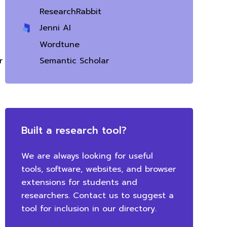
ResearchRabbit
Jenni AI
Wordtune
Semantic Scholar
Built a research tool?
We are always looking for useful
tools, software, websites, and browser
extensions for students and
researchers. Contact us to suggest a
tool for inclusion in our directory.