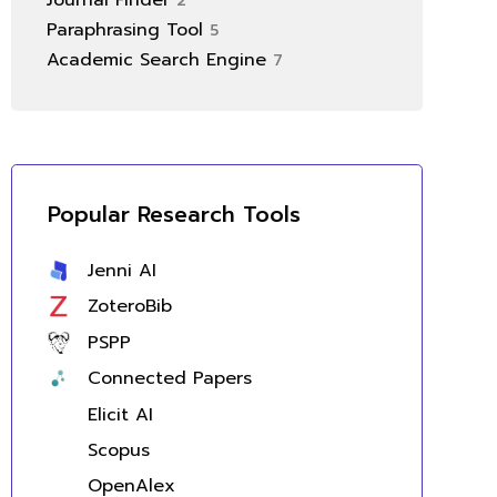
Journal Finder
2
Paraphrasing Tool
5
Academic Search Engine
7
Popular Research Tools
Jenni AI
ZoteroBib
PSPP
Connected Papers
Elicit AI
Scopus
OpenAlex