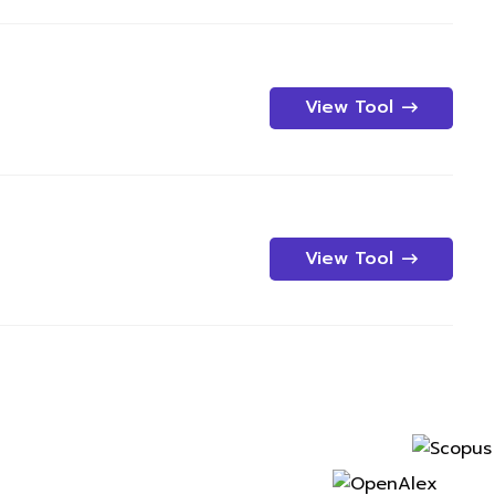
View Tool
View Tool