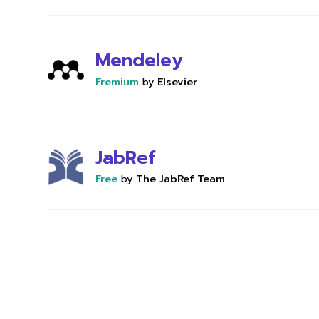
Mendeley
Fremium
by
Elsevier
JabRef
Free
by
The JabRef Team