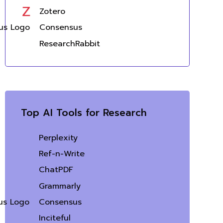
Zotero
Consensus
ResearchRabbit
Top AI Tools for Research
Perplexity
Ref-n-Write
ChatPDF
Grammarly
Consensus
Inciteful