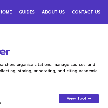
HOME
GUIDES
ABOUT US
CONTACT US
er
earchers organise citations, manage sources, and
ollecting, storing, annotating, and citing academic
View Tool
p