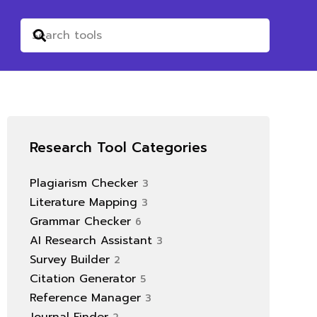
Research Tool Categories
Plagiarism Checker
3
Literature Mapping
3
Grammar Checker
6
AI Research Assistant
3
Survey Builder
2
Citation Generator
5
Reference Manager
3