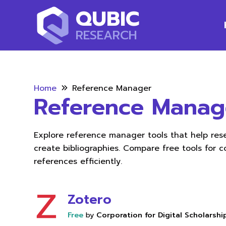
QUBIC
RESEARCH
Home
Reference Manager
Reference Manag
Explore reference manager tools that help res
create bibliographies. Compare free tools for c
references efficiently.
Zotero
Free
by
Corporation for Digital Scholarshi