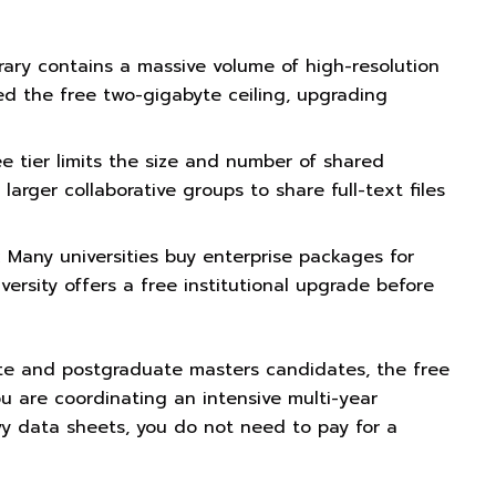
brary contains a massive volume of high-resolution
d the free two-gigabyte ceiling, upgrading
e tier limits the size and number of shared
larger collaborative groups to share full-text files
:
Many universities buy enterprise packages for
versity offers a free institutional upgrade before
uate and postgraduate masters candidates, the free
you are coordinating an intensive multi-year
vy data sheets, you do not need to pay for a