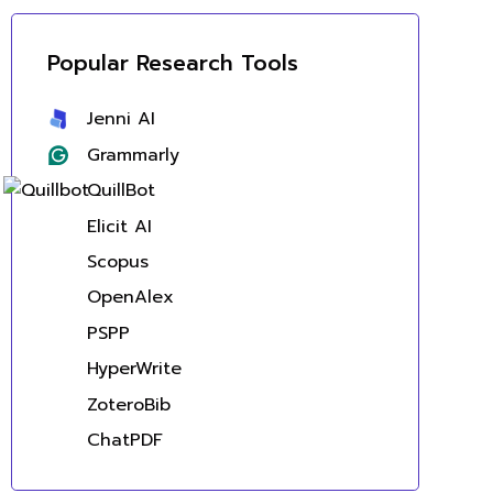
Popular Research Tools
Jenni AI
Grammarly
QuillBot
Elicit AI
Scopus
OpenAlex
PSPP
HyperWrite
ZoteroBib
ChatPDF