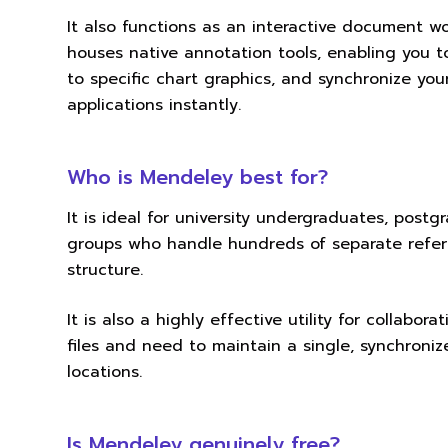
It also functions as an interactive document
houses native annotation tools, enabling you to
to specific chart graphics, and synchronize yo
applications instantly.
Who is Mendeley best for?
It is ideal for university undergraduates, pos
groups who handle hundreds of separate refer
structure.
It is also a highly effective utility for colla
files and need to maintain a single, synchroniz
locations.
Is Mendeley genuinely free?