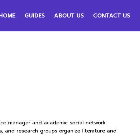
HOME
GUIDES
ABOUT US
CONTACT US
ence manager and academic social network
s, and research groups organize literature and