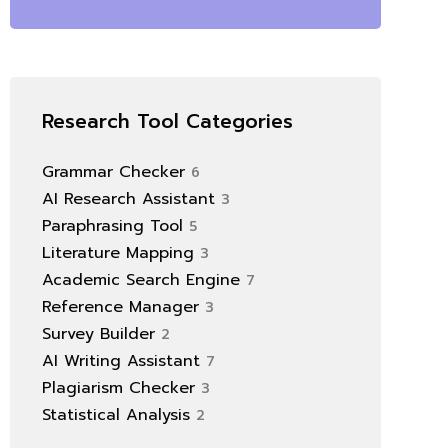
Research Tool Categories
Grammar Checker
6
AI Research Assistant
3
Paraphrasing Tool
5
Literature Mapping
3
Academic Search Engine
7
Reference Manager
3
Survey Builder
2
AI Writing Assistant
7
Plagiarism Checker
3
Statistical Analysis
2