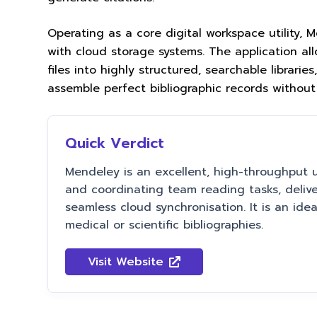
Operating as a core digital workspace utility,
with cloud storage systems. The application al
files into highly structured, searchable librar
assemble perfect bibliographic records without
Quick Verdict
Mendeley is an excellent, high-throughput uti
and coordinating team reading tasks, delive
seamless cloud synchronisation. It is an ide
medical or scientific bibliographies.
Visit Website