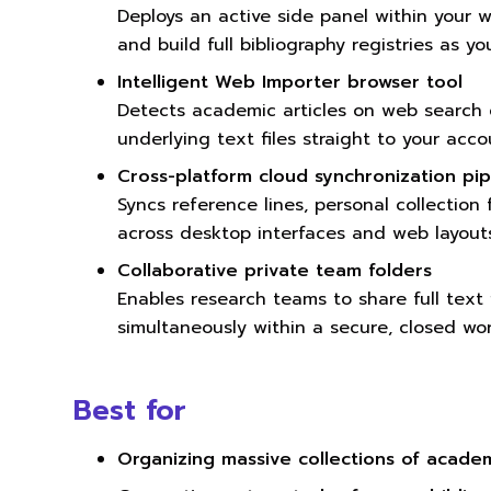
Deploys an active side panel within your w
and build full bibliography registries as yo
Intelligent Web Importer browser tool
Detects academic articles on web search 
underlying text files straight to your acco
Cross-platform cloud synchronization pip
Syncs reference lines, personal collection
across desktop interfaces and web layouts
Collaborative private team folders
Enables research teams to share full text
simultaneously within a secure, closed wo
Best for
Organizing massive collections of acade