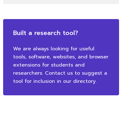
Built a research tool?
We are always looking for useful
tools, software, websites, and browser
extensions for students and
researchers. Contact us to suggest a
tool for inclusion in our directory.