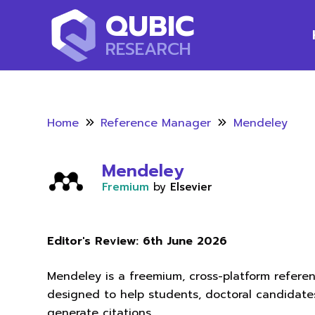
QUBIC
RESEARCH
Home
Reference Manager
Mendeley
Mendeley
Fremium
by
Elsevier
Editor's Review:
6th June 2026
Mendeley is a freemium, cross-platform refer
designed to help students, doctoral candidate
generate citations.