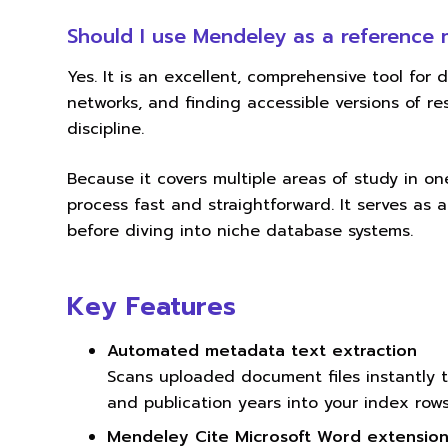
Should I use Mendeley as a reference
Yes. It is an excellent, comprehensive tool for d
networks, and finding accessible versions of 
discipline.
Because it covers multiple areas of study in one
process fast and straightforward. It serves as a
before diving into niche database systems.
Key Features
Automated metadata text extraction
Scans uploaded document files instantly to
and publication years into your index rows
Mendeley Cite Microsoft Word extensio