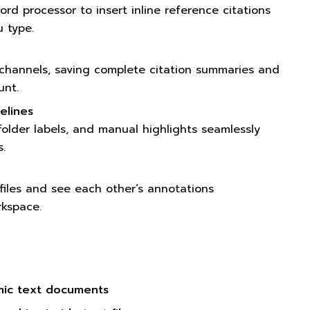
ord processor to insert inline reference citations
u type.
channels, saving complete citation summaries and
unt.
elines
 folder labels, and manual highlights seamlessly
.
 files and see each other’s annotations
rkspace.
mic text documents