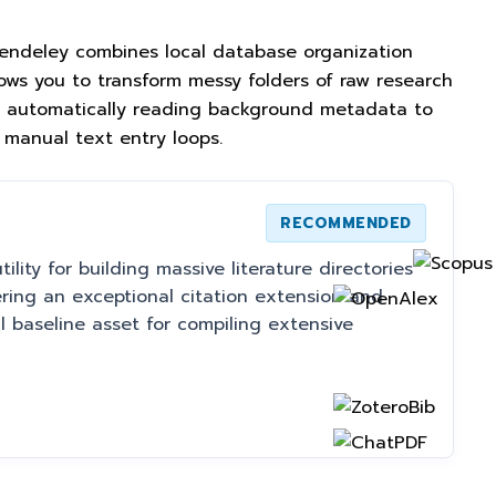
 Mendeley combines local database organization
lows you to transform messy folders of raw research
ies, automatically reading background metadata to
 manual text entry loops.
RECOMMENDED
lity for building massive literature directories
ring an exceptional citation extension and
al baseline asset for compiling extensive