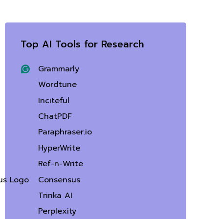
Top AI Tools for Research
Grammarly
Wordtune
Inciteful
ChatPDF
Paraphraser.io
HyperWrite
Ref-n-Write
Consensus
Trinka AI
Perplexity