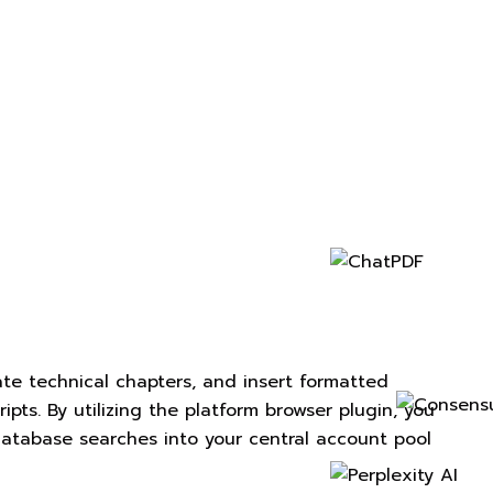
tate technical chapters, and insert formatted
ipts. By utilizing the platform browser plugin, you
 database searches into your central account pool