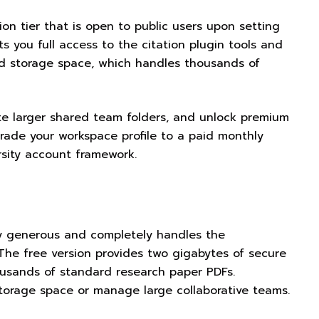
on tier that is open to public users upon setting
ts you full access to the citation plugin tools and
ud storage space, which handles thousands of
eate larger shared team folders, and unlock premium
rade your workspace profile to a paid monthly
rsity account framework.
ly generous and completely handles the
The free version provides two gigabytes of secure
ousands of standard research paper PDFs.
storage space or manage large collaborative teams.