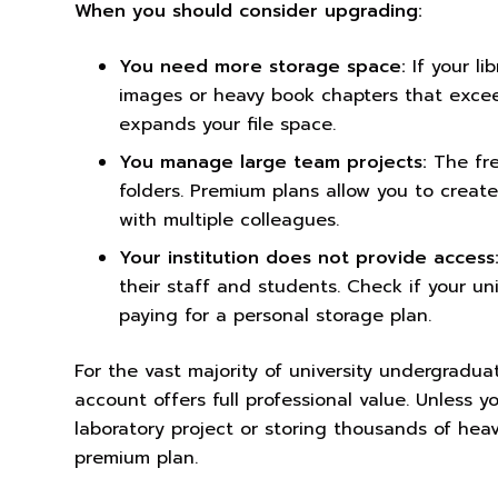
When you should consider upgrading:
You need more storage space:
If your li
images or heavy book chapters that excee
expands your file space.
You manage large team projects:
The fre
folders. Premium plans allow you to create 
with multiple colleagues.
Your institution does not provide access
their staff and students. Check if your uni
paying for a personal storage plan.
For the vast majority of university undergrad
account offers full professional value. Unless 
laboratory project or storing thousands of hea
premium plan.