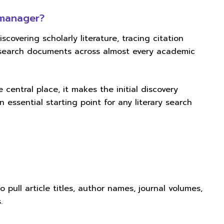
 manager?
iscovering scholarly literature, tracing citation
research documents across almost every academic
 central place, it makes the initial discovery
n essential starting point for any literary search
 pull article titles, author names, journal volumes,
.
n