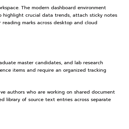
 workspace. The modern dashboard environment
 highlight crucial data trends, attach sticky notes
ur reading marks across desktop and cloud
tgraduate master candidates, and lab research
ence items and require an organized tracking
borative authors who are working on shared document
ed library of source text entries across separate