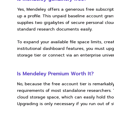
Yes, Mendeley offers a generous free subscripti
up a profile. This unpaid baseline account gran
supplies two gigabytes of secure personal clo
standard research documents easily.
To expand your available file space limits, cr
institutional dashboard features, you must upg
storage tier or connect via an enterprise unive
Is Mendeley Premium Worth It?
No, because the free account tier is remarkab
requirements of most standalone researchers. 
cloud storage space, which can easily hold th
Upgrading is only necessary if you run out of 