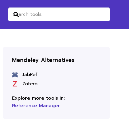
Mendeley Alternatives
JabRef
Zotero
Explore more tools in:
Reference Manager