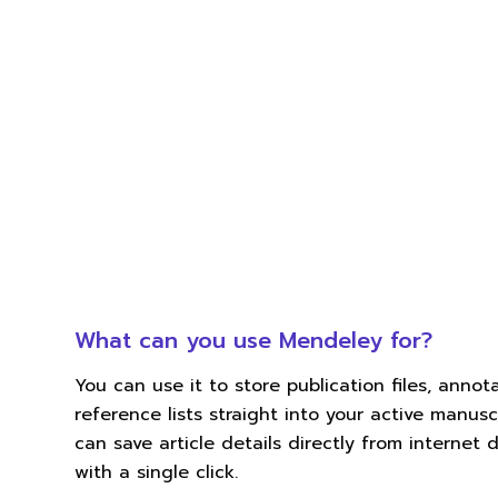
What can you use Mendeley for?
You can use it to store publication files, anno
reference lists straight into your active manuscr
can save article details directly from internet
with a single click.